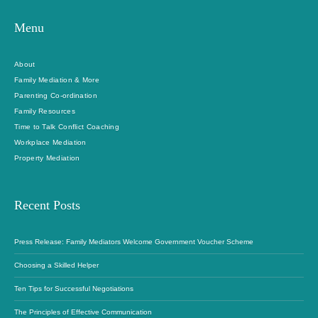
Menu
About
Family Mediation & More
Parenting Co-ordination
Family Resources
Time to Talk Conflict Coaching
Workplace Mediation
Property Mediation
Recent Posts
Press Release: Family Mediators Welcome Government Voucher Scheme
Choosing a Skilled Helper
Ten Tips for Successful Negotiations
The Principles of Effective Communication