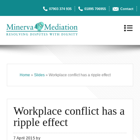
07903 374 935
01895 706955
Contact
4
Home
»
Slides
» Workplace conflict has a ripple effect
Workplace conflict has a
ripple effect
7 April 2015
by