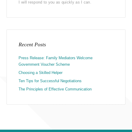
I will respond to you as quickly as I can.
Recent Posts
Press Release: Family Mediators Welcome
Government Voucher Scheme
Choosing a Skilled Helper
Ten Tips for Successful Negotiations
The Principles of Effective Communication