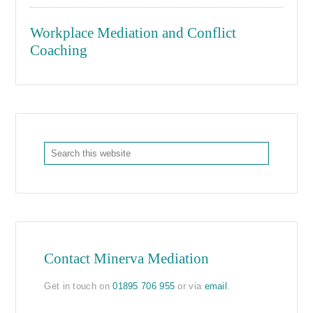
Workplace Mediation and Conflict
Coaching
Contact Minerva Mediation
Get in touch on
01895 706 955
or via
email
.