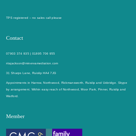
TPS registered – no sales call please
Contact
07903 374 935
|
01895 706 955
ritajackson@minervamediation.com
31 Sharps Lane, Ruislip HA4 7JG
Appointments in Harrow, Northwood, Rickmansworth, Ruislip and Uxbridge. Skype
by arrangement. Within easy reach of Northwood, Moor Park, Pinner, Ruislip and
Watford.
Member