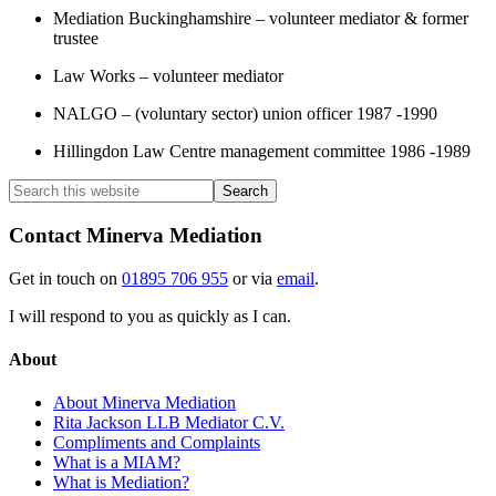
Mediation Buckinghamshire – volunteer mediator & former
trustee
Law Works – volunteer mediator
NALGO – (voluntary sector) union officer 1987 -1990
Hillingdon Law Centre management committee 1986 -1989
Contact Minerva Mediation
Get in touch on
01895 706 955
or via
email
.
I will respond to you as quickly as I can.
About
About Minerva Mediation
Rita Jackson LLB Mediator C.V.
Compliments and Complaints
What is a MIAM?
What is Mediation?