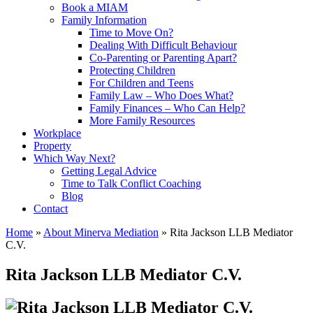
Book a MIAM
Family Information
Time to Move On?
Dealing With Difficult Behaviour
Co-Parenting or Parenting Apart?
Protecting Children
For Children and Teens
Family Law – Who Does What?
Family Finances – Who Can Help?
More Family Resources
Workplace
Property
Which Way Next?
Getting Legal Advice
Time to Talk Conflict Coaching
Blog
Contact
Home
»
About Minerva Mediation
» Rita Jackson LLB Mediator
C.V.
Rita Jackson LLB Mediator C.V.