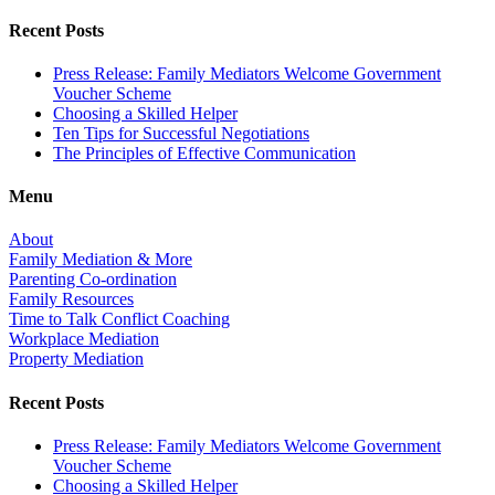
Recent Posts
Press Release: Family Mediators Welcome Government
Voucher Scheme
Choosing a Skilled Helper
Ten Tips for Successful Negotiations
The Principles of Effective Communication
Menu
About
Family Mediation & More
Parenting Co-ordination
Family Resources
Time to Talk Conflict Coaching
Workplace Mediation
Property Mediation
Recent Posts
Press Release: Family Mediators Welcome Government
Voucher Scheme
Choosing a Skilled Helper