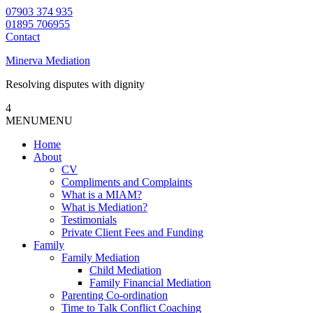
07903 374 935
01895 706955
Contact
Minerva Mediation
Resolving disputes with dignity
4
MENU
MENU
Home
About
CV
Compliments and Complaints
What is a MIAM?
What is Mediation?
Testimonials
Private Client Fees and Funding
Family
Family Mediation
Child Mediation
Family Financial Mediation
Parenting Co-ordination
Time to Talk Conflict Coaching