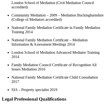
London School of Mediation (Civil Mediation Council
accredited)
Community Mediation – 2009 – Mediation Buckinghamshire
(College of Mediators accredited)
National Family Mediation Certificate in Family Mediation
Training 2014
National Family Mediation Certificate – Mediation
Information & Assessment Meetings 2014
London School of Mediation Advanced Mediator Training
2014
Family Mediation Council Certificate of Recognition All
Issues Mediation 2016
National Family Mediation Certificate Child Consultation
2017
SIA – Property specialist 2019
Legal Professional Qualifications