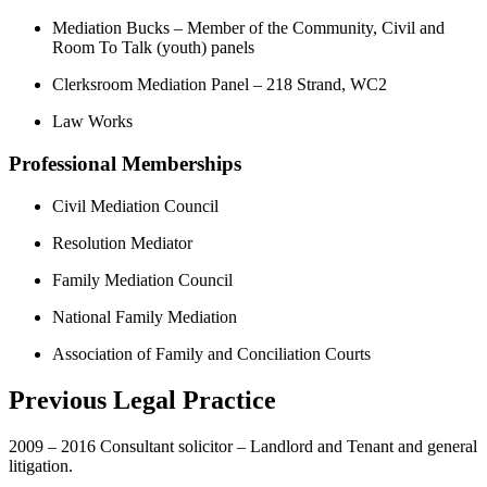
Mediation Bucks – Member of the Community, Civil and
Room To Talk (youth) panels
Clerksroom Mediation Panel – 218 Strand, WC2
Law Works
Professional Memberships
Civil Mediation Council
Resolution Mediator
Family Mediation Council
National Family Mediation
Association of Family and Conciliation Courts
Previous Legal Practice
2009 – 2016 Consultant solicitor – Landlord and Tenant and general
litigation.