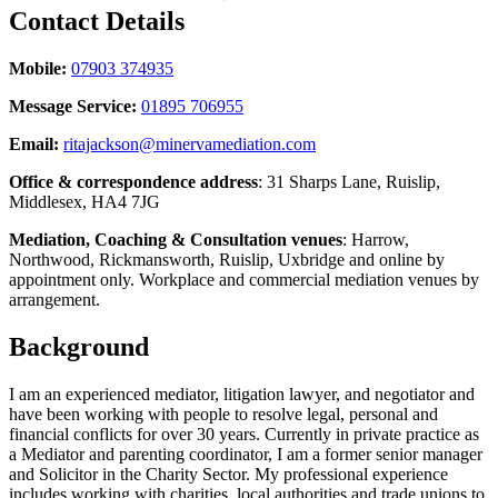
Contact Details
Mobile:
07903 374935
Message Service:
01895 706955
Email:
ritajackson@minervamediation.com
Office & correspondence address
: 31 Sharps Lane, Ruislip,
Middlesex, HA4 7JG
Mediation, Coaching & Consultation venues
: Harrow,
Northwood, Rickmansworth, Ruislip, Uxbridge and online by
appointment only. Workplace and commercial mediation venues by
arrangement.
Background
I am an experienced mediator, litigation lawyer, and negotiator and
have been working with people to resolve legal, personal and
financial conflicts for over 30 years. Currently in private practice as
a Mediator and parenting coordinator, I am a former senior manager
and Solicitor in the Charity Sector. My professional experience
includes working with charities, local authorities and trade unions to