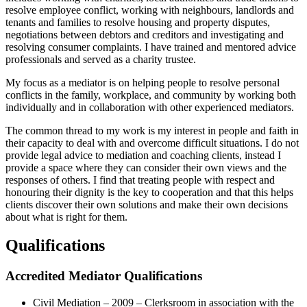
resolve employee conflict, working with neighbours, landlords and
tenants and families to resolve housing and property disputes,
negotiations between debtors and creditors and investigating and
resolving consumer complaints. I have trained and mentored advice
professionals and served as a charity trustee.
My focus as a mediator is on helping people to resolve personal
conflicts in the family, workplace, and community by working both
individually and in collaboration with other experienced mediators.
The common thread to my work is my interest in people and faith in
their capacity to deal with and overcome difficult situations. I do not
provide legal advice to mediation and coaching clients, instead I
provide a space where they can consider their own views and the
responses of others. I find that treating people with respect and
honouring their dignity is the key to cooperation and that this helps
clients discover their own solutions and make their own decisions
about what is right for them.
Qualifications
Accredited Mediator Qualifications
Civil Mediation – 2009 – Clerksroom in association with the