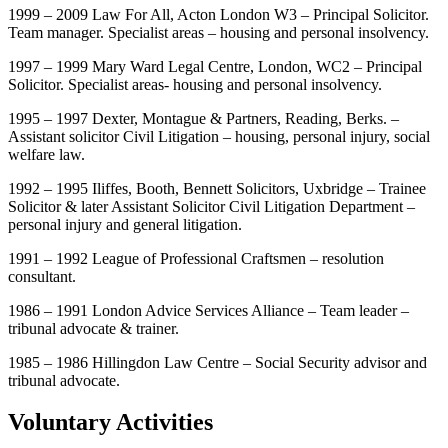
1999 – 2009 Law For All, Acton London W3 – Principal Solicitor.
Team manager. Specialist areas – housing and personal insolvency.
1997 – 1999 Mary Ward Legal Centre, London, WC2 – Principal
Solicitor. Specialist areas- housing and personal insolvency.
1995 – 1997 Dexter, Montague & Partners, Reading, Berks. –
Assistant solicitor Civil Litigation – housing, personal injury, social
welfare law.
1992 – 1995 Iliffes, Booth, Bennett Solicitors, Uxbridge – Trainee
Solicitor & later Assistant Solicitor Civil Litigation Department –
personal injury and general litigation.
1991 – 1992 League of Professional Craftsmen – resolution
consultant.
1986 – 1991 London Advice Services Alliance – Team leader –
tribunal advocate & trainer.
1985 – 1986 Hillingdon Law Centre – Social Security advisor and
tribunal advocate.
Voluntary Activities