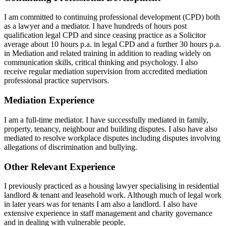
I am committed to continuing professional development (CPD) both
as a lawyer and a mediator. I have hundreds of hours post
qualification legal CPD and since ceasing practice as a Solicitor
average about 10 hours p.a. in legal CPD and a further 30 hours p.a.
in Mediation and related training in addition to reading widely on
communication skills, critical thinking and psychology. I also
receive regular mediation supervision from accredited mediation
professional practice supervisors.
Mediation Experience
I am a full-time mediator. I have successfully mediated in family,
property, tenancy, neighbour and building disputes. I also have also
mediated to resolve workplace disputes including disputes involving
allegations of discrimination and bullying.
Other Relevant Experience
I previously practiced as a housing lawyer specialising in residential
landlord & tenant and leasehold work. Although much of legal work
in later years was for tenants I am also a landlord. I also have
extensive experience in staff management and charity governance
and in dealing with vulnerable people.