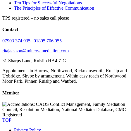
Ten Tips for Successful Negotiations
The Principles of Effective Communication
TPS registered – no sales call please
Contact
07903 374 935
|
01895 706 955
ritajackson@minervamediation.com
31 Sharps Lane, Ruislip HA4 7JG
Appointments in Harrow, Northwood, Rickmansworth, Ruislip and
Uxbridge. Skype by arrangement. Within easy reach of Northwood,
Moor Park, Pinner, Ruislip and Watford.
Member
TOP
Privacy Policy