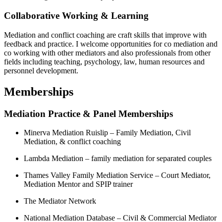
Collaborative Working & Learning
Mediation and conflict coaching are craft skills that improve with
feedback and practice. I welcome opportunities for co mediation and
co working with other mediators and also professionals from other
fields including teaching, psychology, law, human resources and
personnel development.
Memberships
Mediation Practice & Panel Memberships
Minerva Mediation Ruislip – Family Mediation, Civil
Mediation, & conflict coaching
Lambda Mediation – family mediation for separated couples
Thames Valley Family Mediation Service – Court Mediator,
Mediation Mentor and SPIP trainer
The Mediator Network
National Mediation Database – Civil & Commercial Mediator