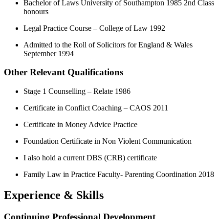
Bachelor of Laws University of Southampton 1985 2nd Class
honours
Legal Practice Course – College of Law 1992
Admitted to the Roll of Solicitors for England & Wales
September 1994
Other Relevant Qualifications
Stage 1 Counselling – Relate 1986
Certificate in Conflict Coaching – CAOS 2011
Certificate in Money Advice Practice
Foundation Certificate in Non Violent Communication
I also hold a current DBS (CRB) certificate
Family Law in Practice Faculty- Parenting Coordination 2018
Experience & Skills
Continuing Professional Development