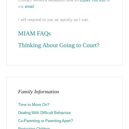
Contact Minerva Mediation now on
01895 706 955
or
via
email
.
I will respond to you as quickly as I can.
MIAM FAQs
Thinking About Going to Court?
Family Information
Time to Move On?
Dealing With Difficult Behaviour
Co-Parenting or Parenting Apart?
Protecting Children