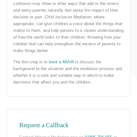
confusion may show in other ways that add to the stress
and worry parents naturally feel about the impact of their
decision to part.
Child Inclusive Mediation,
where
appropriate, can give children a voice about the things that
matter to them, and help parents to a clearer understanding
of how the world looks to their children. Knowing how your
children feel can help strengthen the resolve of parents to
make things better.
The first step is to
book a MIAM
to discuss the
background to the situation and the mediation process and
whether it is a safe and suitable way in which to make
decisions that affect you and the children.
Request a Callback