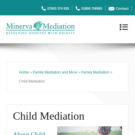
07903 374 935
01895 706955
Contact
4
Home
»
Family Mediation and More
»
Family Mediation
»
Child Mediation
Child Mediation
About Child