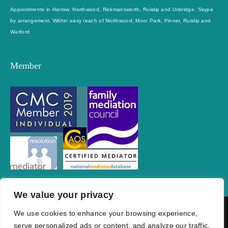
Appointments in Harrow, Northwood, Rickmansworth, Ruislip and Uxbridge. Skype
by arrangement. Within easy reach of Northwood, Moor Park, Pinner, Ruislip and
Watford.
Member
We value your privacy
We use cookies to enhance your browsing experience,
Privacy Policy
Cookie Policy
Conditions of Use
FAQs
serve personalized ads or content, and analyze our traffic.