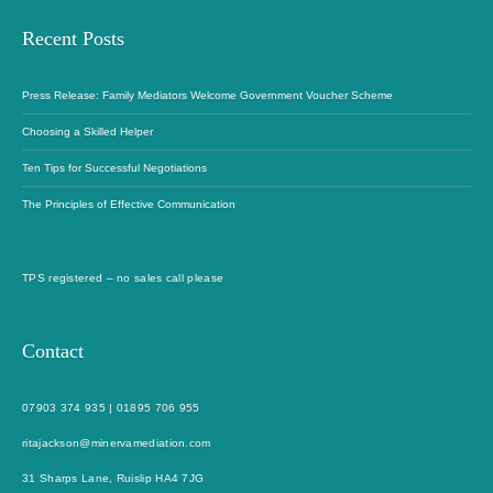
Recent Posts
Press Release: Family Mediators Welcome Government Voucher Scheme
Choosing a Skilled Helper
Ten Tips for Successful Negotiations
The Principles of Effective Communication
TPS registered – no sales call please
Contact
07903 374 935
|
01895 706 955
ritajackson@minervamediation.com
31 Sharps Lane, Ruislip HA4 7JG