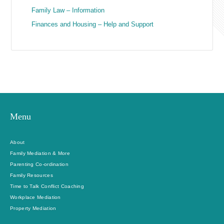
Family Law – Information
Finances and Housing – Help and Support
Menu
About
Family Mediation & More
Parenting Co-ordination
Family Resources
Time to Talk Conflict Coaching
Workplace Mediation
Property Mediation