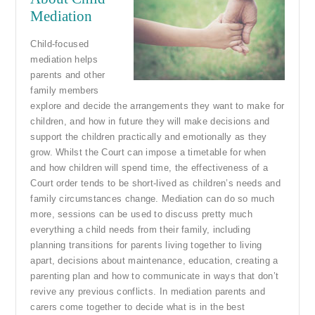
Mediation
Child-focused
mediation helps
parents and other
family members
explore and decide the arrangements they want to make for
children, and how in future they will make decisions and
support the children practically and emotionally as they
grow. Whilst the Court can impose a timetable for when
and how children will spend time, the effectiveness of a
Court order tends to be short-lived as children’s needs and
family circumstances change. Mediation can do so much
more, sessions can be used to discuss pretty much
everything a child needs from their family, including
planning transitions for parents living together to living
apart, decisions about maintenance, education, creating a
parenting plan and how to communicate in ways that don’t
revive any previous conflicts. In mediation parents and
carers come together to decide what is in the best