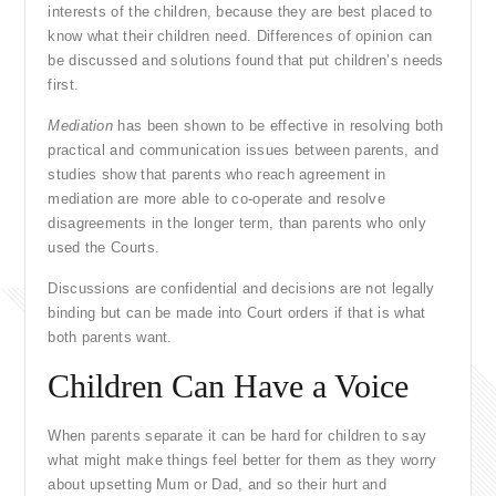
interests of the children, because they are best placed to
know what their children need. Differences of opinion can
be discussed and solutions found that put children’s needs
first.
Mediation
has been shown to be effective in resolving both
practical and communication issues between parents, and
studies show that parents who reach agreement in
mediation are more able to co-operate and resolve
disagreements in the longer term, than parents who only
used the Courts.
Discussions are confidential and decisions are not legally
binding but can be made into Court orders if that is what
both parents want.
Children Can Have a Voice
When parents separate it can be hard for children to say
what might make things feel better for them as they worry
about upsetting Mum or Dad, and so their hurt and