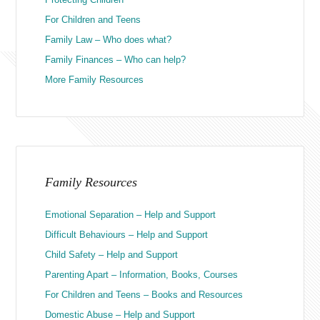
For Children and Teens
Family Law – Who does what?
Family Finances – Who can help?
More Family Resources
Family Resources
Emotional Separation – Help and Support
Difficult Behaviours – Help and Support
Child Safety – Help and Support
Parenting Apart – Information, Books, Courses
For Children and Teens – Books and Resources
Domestic Abuse – Help and Support