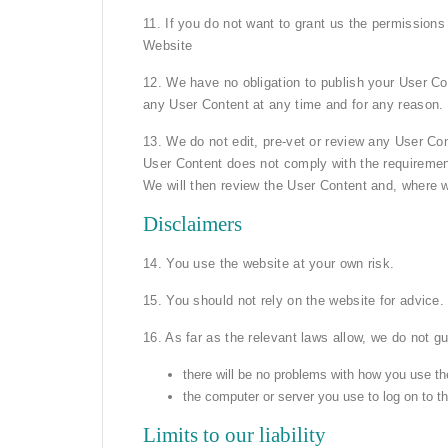
11. If you do not want to grant us the permissions
Website
12. We have no obligation to publish your User Co
any User Content at any time and for any reason.
13. We do not edit, pre-vet or review any User Con
User Content does not comply with the requirement
We will then review the User Content and, where w
Disclaimers
14. You use the website at your own risk.
15. You should not rely on the website for advice.
16. As far as the relevant laws allow, we do not gu
there will be no problems with how you use th
the computer or server you use to log on to th
Limits to our liability