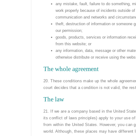
any mistake, fault, failure to do something, mi
work properly because of incidents outside of o
communication and networks and circumstanc
theft, destruction of information or someone 
our permission;
goods, products, services or information rece
from this website; or
any information, data, message or other mater
otherwise distribute or receive using the webs
The whole agreement
20. These conditions make up the whole agreemen
court decides that a condition is not valid, the rest 
The law
21. If we are a company based in the United State
its conflict of laws principles) apply to your use 
from within the United States. However, you can g
world. Although, these places may have different 