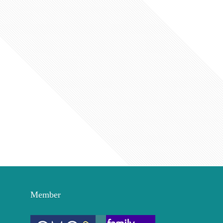
Member