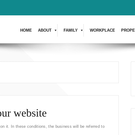
HOME
ABOUT
FAMILY
WORKPLACE
PROPE
our website
n it. In these conditions, the business will be referred to