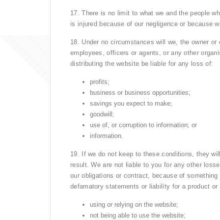
17. There is no limit to what we and the people who
is injured because of our negligence or because 
18. Under no circumstances will we, the owner or o
employees, officers or agents, or any other organi
distributing the website be liable for any loss of:
profits;
business or business opportunities;
savings you expect to make;
goodwill;
use of, or corruption to information; or
information.
19. If we do not keep to these conditions, they wil
result. We are not liable to you for any other lo
our obligations or contract, because of something
defamatory statements or liability for a product or 
using or relying on the website;
not being able to use the website;