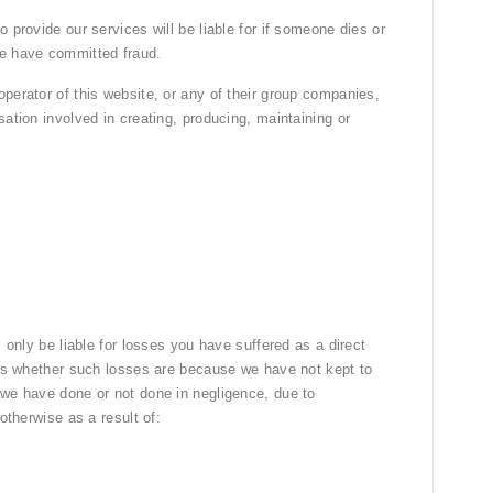
 provide our services will be liable for if someone dies or
we have committed fraud.
perator of this website, or any of their group companies,
sation involved in creating, producing, maintaining or
l only be liable for losses you have suffered as a direct
sses whether such losses are because we have not kept to
 we have done or not done in negligence, due to
otherwise as a result of: