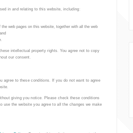
used in and relating to this website, including:
f the web pages on this website, together with all the web
 and
e.
these intellectual property rights. You agree not to copy
thout our consent.
ou agree to these conditions. If you do not want to agree
site.
thout giving you notice. Please check these conditions
 to use the website you agree to all the changes we make