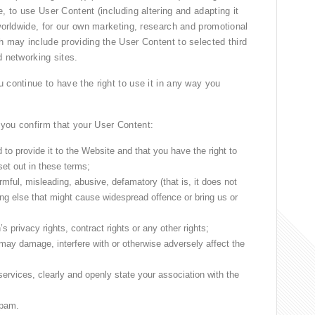
, to use User Content (including altering and adapting it
 worldwide, for our own marketing, research and promotional
h may include providing the User Content to selected third
d networking sites.
 continue to have the right to use it in any way you
 you confirm that your User Content:
 to provide it to the Website and that you have the right to
set out in these terms;
armful, misleading, abusive, defamatory (that is, it does not
g else that might cause widespread offence or bring us or
 privacy rights, contract rights or any other rights;
 may damage, interfere with or otherwise adversely affect the
services, clearly and openly state your association with the
spam.