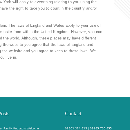
 York will apply to everything relating to you using the
ve the right to take you to court in the country and/or
dom: The laws of England and Wales apply to your use of
 website from within the United Kingdom. However, you can
d the world. Although, these places may have different
g the website you agree that the laws of England and
ing the website and you agree to keep to these laws. We
ou live in.
Posts
Contact
e: Family Mediators Welcome
07903 374 935
|
01895 706 955