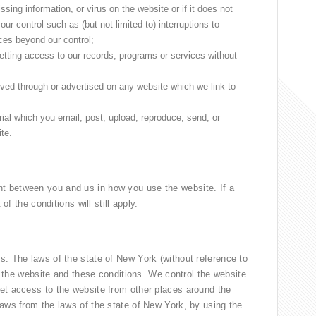
ssing information, or virus on the website or if it does not
ur control such as (but not limited to) interruptions to
es beyond our control;
getting access to our records, programs or services without
ived through or advertised on any website which we link to
ial which you email, post, upload, reproduce, send, or
ite.
t between you and us in how you use the website. If a
of the conditions will still apply.
s: The laws of the state of New York (without reference to
of the website and these conditions. We control the website
et access to the website from other places around the
laws from the laws of the state of New York, by using the