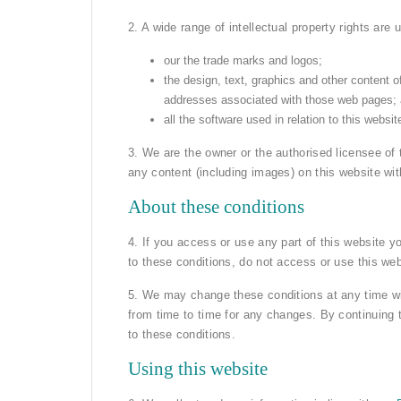
2. A wide range of intellectual property rights are 
our the trade marks and logos;
the design, text, graphics and other content o
addresses associated with those web pages;
all the software used in relation to this websit
3. We are the owner or the authorised licensee of 
any content (including images) on this website wi
About these conditions
4. If you access or use any part of this website y
to these conditions, do not access or use this web
5. We may change these conditions at any time wi
from time to time for any changes. By continuing
to these conditions.
Using this website