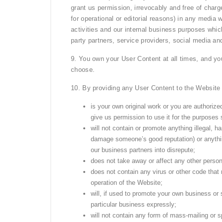
grant us permission, irrevocably and free of charge
for operational or editorial reasons) in any media
activities and our internal business purposes whic
party partners, service providers, social media an
9. You own your User Content at all times, and you
choose.
10. By providing any User Content to the Website
is your own original work or you are authorized
give us permission to use it for the purposes 
will not contain or promote anything illegal, h
damage someone’s good reputation) or anythin
our business partners into disrepute;
does not take away or affect any other person’s
does not contain any virus or other code that
operation of the Website;
will, if used to promote your own business or 
particular business expressly;
will not contain any form of mass-mailing or 