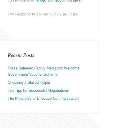
Get in touch on
01895 706 955
or via
email
.
I will respond to you as quickly as I can.
Recent Posts
Press Release: Family Mediators Welcome
Government Voucher Scheme
Choosing a Skilled Helper
Ten Tips for Successful Negotiations
The Principles of Effective Communication