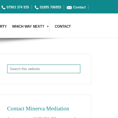
07903 374 935
01895 706955
Contact
RTY
WHICH WAY NEXT?
CONTACT
Contact Minerva Mediation