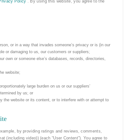
Privacy Policy
. By using this website, you agree to the
rson, or in a way that invades someone’s privacy or is (in our
ble or damaging to us, our customers or suppliers;
our own or someone else’s databases, records, directories,
the website;
roportionately large burden on us or our suppliers’
termined by us; or
he website or its content, or to interfere with or attempt to
ite
r example, by providing ratings and reviews, comments,
mat (including video)) (each “User Content”). You agree to