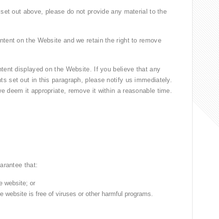
 set out above, please do not provide any material to the
ntent on the Website and we retain the right to remove
tent displayed on the Website. If you believe that any
s set out in this paragraph, please notify us immediately.
e deem it appropriate, remove it within a reasonable time.
arantee that:
e website; or
e website is free of viruses or other harmful programs.