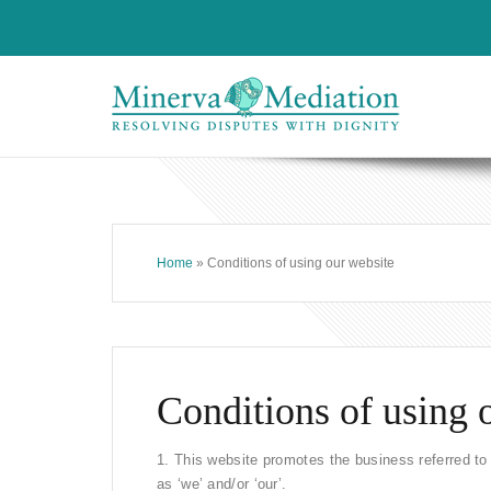
Home
» Conditions of using our website
Conditions of using 
1. This website promotes the business referred to o
as ‘we’ and/or ‘our’.