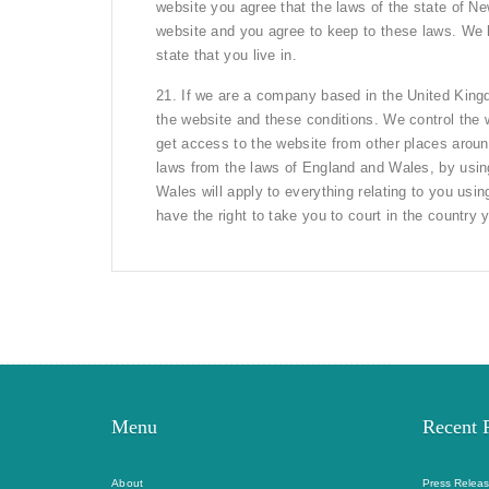
website you agree that the laws of the state of New
website and you agree to keep to these laws. We ha
state that you live in.
21. If we are a company based in the United King
the website and these conditions. We control the
get access to the website from other places aroun
laws from the laws of England and Wales, by usin
Wales will apply to everything relating to you us
have the right to take you to court in the country y
Menu
Recent 
About
Press Releas