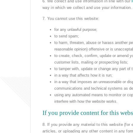
6. We collect and use information in line with our
way in which we collect and use your information.
7. You cannot use this website:
for any unlawful purpose;
to send spam;
to harm, threaten, abuse or harass another pe
reasonable opinion) offensive or is unaccepta
to create, check, confirm, update or amend y
customer lists, mailing or prospecting lists;
to tamper with, update or change any part of 
in a way that affects how it is run;
in a way that imposes an unreasonable or disp
communications and technical systems as de
using any automated means to monitor or copy t
interfere with how the website works.
If you provide content for this webs
8. If you provide any material to this website (fo
articles, or uploading any other content in any for