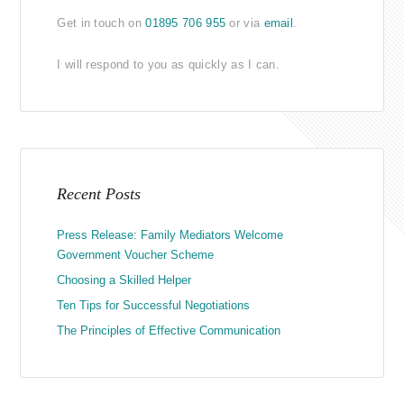
Get in touch on
01895 706 955
or via
email
.
I will respond to you as quickly as I can.
Recent Posts
Press Release: Family Mediators Welcome
Government Voucher Scheme
Choosing a Skilled Helper
Ten Tips for Successful Negotiations
The Principles of Effective Communication