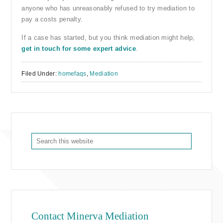
anyone who has unreasonably refused to try mediation to
pay a costs penalty.
If a case has started, but you think mediation might help,
get in touch for some expert advice
.
Filed Under:
homefaqs
,
Mediation
Contact Minerva Mediation