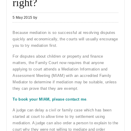
right?
5 May 2015
by
Because mediation is so successful at resolving disputes
quickly and economically, the courts will usually encourage
you to try mediation first.
For disputes about children or property and finance
matters, the Family Court now requires that anyone
applying to court attends a Mediation Information and
Assessment Meeting (MIAM) with an accredited Family
Mediator to determine if mediation may be suitable, unless
they can prove that they are exempt.
To book your MIAM, please contact me
.
A judge can delay a civil or family case which has been
started at court to allow time to try settlement using
mediation. A judge can also order a person to explain to the
court why they were not willing to mediate and order