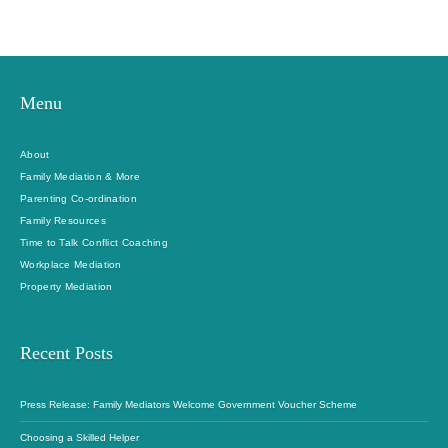
Menu
About
Family Mediation & More
Parenting Co-ordination
Family Resources
Time to Talk Conflict Coaching
Workplace Mediation
Property Mediation
Recent Posts
Press Release: Family Mediators Welcome Government Voucher Scheme
Choosing a Skilled Helper