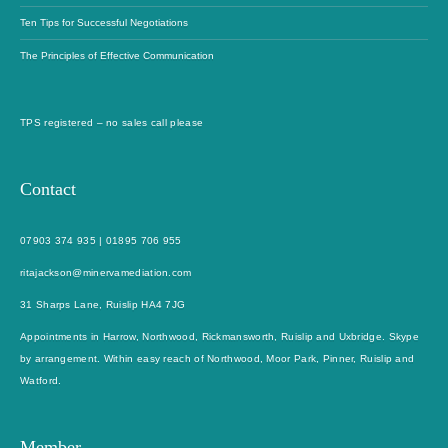
Ten Tips for Successful Negotiations
The Principles of Effective Communication
TPS registered – no sales call please
Contact
07903 374 935
|
01895 706 955
ritajackson@minervamediation.com
31 Sharps Lane, Ruislip HA4 7JG
Appointments in Harrow, Northwood, Rickmansworth, Ruislip and Uxbridge. Skype
by arrangement. Within easy reach of Northwood, Moor Park, Pinner, Ruislip and
Watford.
Member