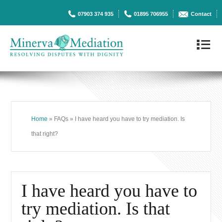
07903 374 935
01895 706955
Contact
4
Home
» FAQs » I have heard you have to try mediation. Is
that right?
I have heard you have to
try mediation. Is that